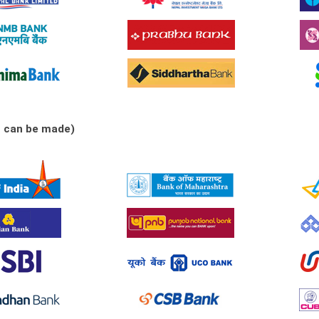
s can be made)