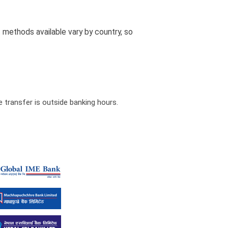
methods available vary by country, so
 transfer is outside banking hours.