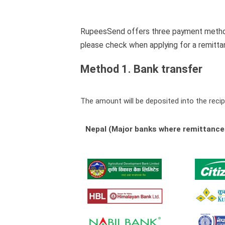
RupeesSend offers three payment methods:
please check when applying for a remitta
Method 1. Bank transfer
The amount will be deposited into the recip
Nepal (Major banks where remittanc