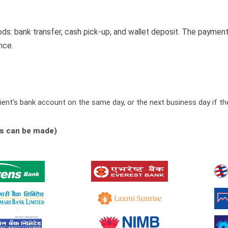
 bank transfer, cash pick-up, and wallet deposit. The payment 
nce.
ient's bank account on the same day, or the next business day if the
es can be made)