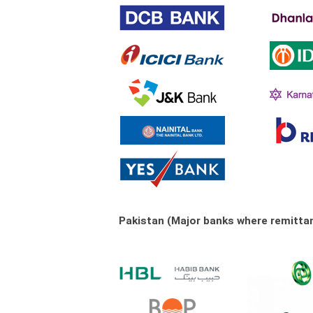
Pakistan (Major banks where remitta