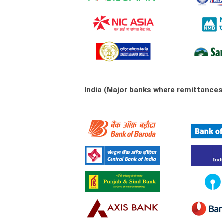
India (Major banks where remittance