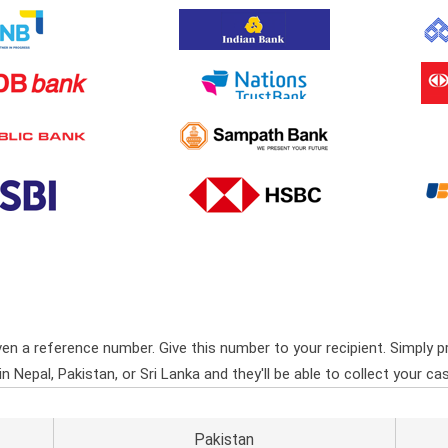
ven a reference number. Give this number to your recipient. Simply pr
Nepal, Pakistan, or Sri Lanka and they'll be able to collect your cas
Pakistan