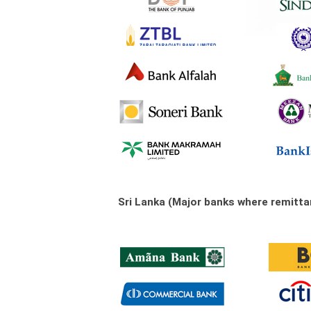
Sri Lanka (Major banks where remitt