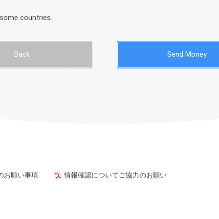
 some countries.
Back
Send Money
のお願い事項
情報確認についてご協力のお願い