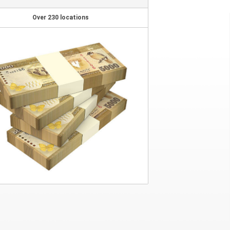
Over 230 locations