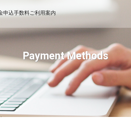
金申込
手数料
ご利用案内
Payment Methods