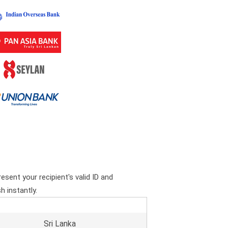
esent your recipient's valid ID and
h instantly.
Sri Lanka