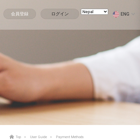
会員登録
ログイン
ENG
Top
User Guide
Payment Methods