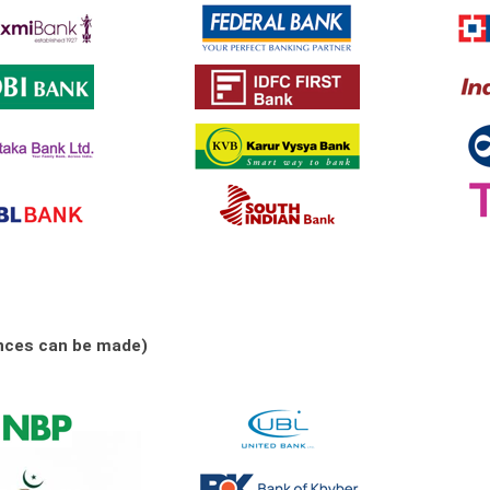
nces can be made)