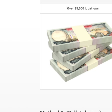
Over 25,000 locations