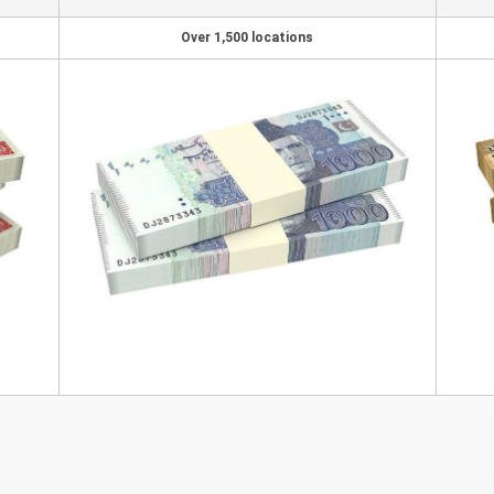
Over 1,500 locations