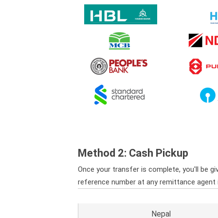
Method 2: Cash Pickup
Once your transfer is complete, you'll be gi
reference number at any remittance agent in 
Nepal