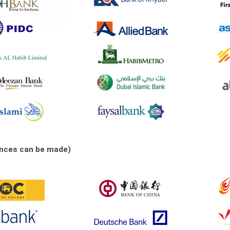
ances can be made)