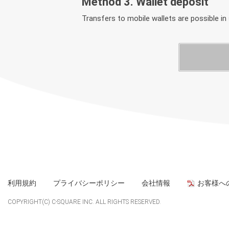
Method 3. Wallet deposit
Transfers to mobile wallets are possible in
利用規約
プライバシーポリシー
会社情報
お客様へ
COPYRIGHT(C) C-SQUARE INC. ALL RIGHTS RESERVED.